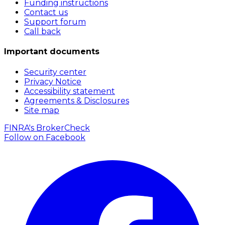
Funding instructions
Contact us
Support forum
Call back
Important documents
Security center
Privacy Notice
Accessibility statement
Agreements & Disclosures
Site map
FINRA's BrokerCheck
Follow on
Facebook