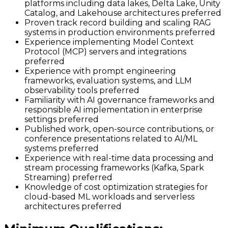
platforms including data lakes, Delta Lake, Unity
Catalog, and Lakehouse architectures preferred
Proven track record building and scaling RAG
systems in production environments preferred
Experience implementing Model Context
Protocol (MCP) servers and integrations
preferred
Experience with prompt engineering
frameworks, evaluation systems, and LLM
observability tools preferred
Familiarity with AI governance frameworks and
responsible AI implementation in enterprise
settings preferred
Published work, open-source contributions, or
conference presentations related to AI/ML
systems preferred
Experience with real-time data processing and
stream processing frameworks (Kafka, Spark
Streaming) preferred
Knowledge of cost optimization strategies for
cloud-based ML workloads and serverless
architectures preferred