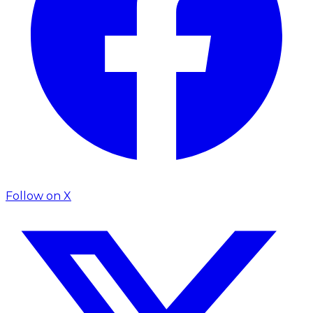
Follow on
X