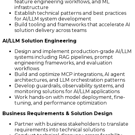
feature engineering workflows, and ML
infrastructure
Establish technical patterns and best practices
for AI/LLM system development
Build tooling and frameworks that accelerate AI
solution delivery across teams
AI/LLM Solution Engineering
Design and implement production-grade AI/LLM
systems including RAG pipelines, prompt
engineering frameworks, and evaluation
workflows
Build and optimize MCP integrations, AI agent
architectures, and LLM orchestration patterns
Develop guardrails, observability systems, and
monitoring solutions for AI/LLM applications
Work hands-on with model deployment, fine-
tuning, and performance optimization
Business Requirements & Solution Design
Partner with business stakeholders to translate
requirements into technical solutions