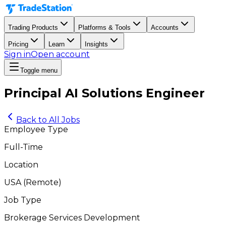
Trading Products
Platforms & Tools
Accounts
Pricing
Learn
Insights
Sign in
Open account
Toggle menu
Principal AI Solutions Engineer
Back to All Jobs
Employee Type
Full-Time
Location
USA
(
Remote
)
Job Type
Brokerage Services Development