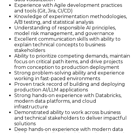
Experience with Agile development practices
and tools (Git, Jira, CI/CD)
Knowledge of experimentation methodologies,
A/B testing, and statistical analysis
Understanding of responsible AI principles,
model risk management, and governance
Excellent communication skills with ability to
explain technical concepts to business
stakeholders
Ability to prioritize competing demands, maintain
focus on critical path items, and drive projects
from conception to production deployment
Strong problem-solving ability and experience
working in fast-paced environments
Proven track record of building and deploying
production AI/LLM applications
Strong hands-on experience with Databricks,
modern data platforms, and cloud
infrastructure
Demonstrated ability to work across business
and technical stakeholders to deliver impactful
solutions
Deep hands-on experience with modern data