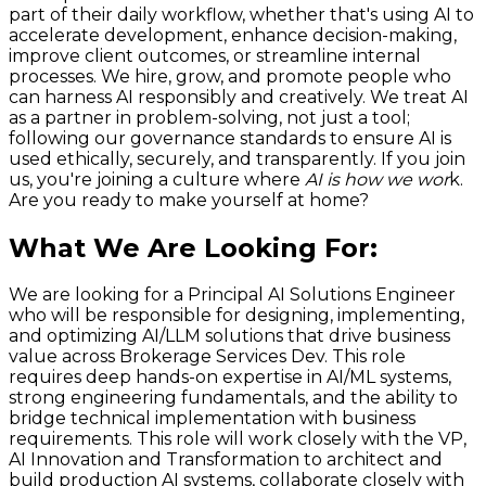
part of their daily workflow, whether that's using AI to
accelerate development, enhance decision-making,
improve client outcomes, or streamline internal
processes. We hire, grow, and promote people who
can harness AI responsibly and creatively. We treat AI
as a partner in problem-solving, not just a tool;
following our governance standards to ensure AI is
used ethically, securely, and transparently. If you join
us, you're joining a culture where
AI is how we wor
k.
Are you ready to make yourself at home?
What We Are Looking For
:
We are looking for a Principal AI Solutions Engineer
who will be responsible for designing, implementing,
and optimizing AI/LLM solutions that drive business
value across Brokerage Services Dev. This role
requires deep hands-on expertise in AI/ML systems,
strong engineering fundamentals, and the ability to
bridge technical implementation with business
requirements. This role will work closely with the VP,
AI Innovation and Transformation to architect and
build production AI systems, collaborate closely with