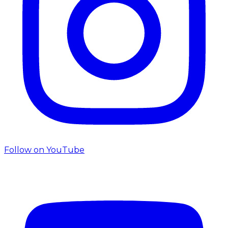
Follow on
YouTube