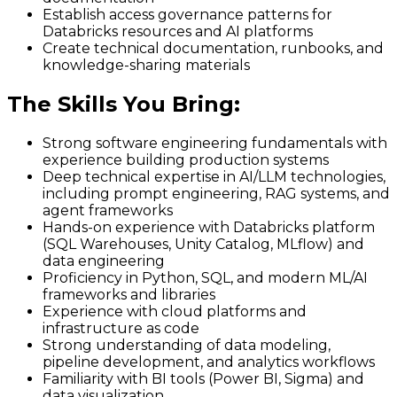
Establish access governance patterns for
Databricks resources and AI platforms
Create technical documentation, runbooks, and
knowledge-sharing materials
The Skills You Bring
:
Strong software engineering fundamentals with
experience building production systems
Deep technical expertise in AI/LLM technologies,
including prompt engineering, RAG systems, and
agent frameworks
Hands-on experience with Databricks platform
(SQL Warehouses, Unity Catalog, MLflow) and
data engineering
Proficiency in Python, SQL, and modern ML/AI
frameworks and libraries
Experience with cloud platforms and
infrastructure as code
Strong understanding of data modeling,
pipeline development, and analytics workflows
Familiarity with BI tools (Power BI, Sigma) and
data visualization