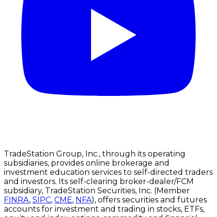
TradeStation Group, Inc., through its operating
subsidiaries, provides online brokerage and
investment education services to self-directed traders
and investors. Its self-clearing broker-dealer/FCM
subsidiary, TradeStation Securities, Inc. (Member
FINRA
,
SIPC
,
CME
,
NFA
), offers securities and futures
accounts for investment and trading in stocks, ETFs,