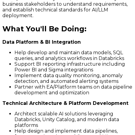
business stakeholders to understand requirements,
and establish technical standards for AI/LLM
deployment.
What You'll Be Doing
:
Data Platform & BI Integration
Help develop and maintain data models, SQL
queries, and analytics workflows in Databricks
Support BI reporting infrastructure including
Power BI and Sigma integrations
Implement data quality monitoring, anomaly
detection, and automated alerting systems
Partner with EA/Platform teams on data pipeline
development and optimization
Technical Architecture & Platform Development
Architect scalable AI solutions leveraging
Databricks, Unity Catalog, and modern data
platforms
Help design and implement data pipelines,