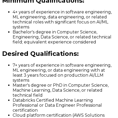
Minimum Qualifications
:
4+ years of experience in software engineering,
ML engineering, data engineering, or related
technical roles with significant focus on AI/ML
systems
Bachelor's degree in Computer Science,
Engineering, Data Science, or related technical
field; equivalent experience considered
Desired Qualifications
:
7+ years of experience in software engineering,
ML engineering, or data engineering with at
least 3 years focused on production AI/LLM
systems
Master's degree or PhD in Computer Science,
Machine Learning, Data Science, or related
technical field
Databricks Certified Machine Learning
Professional or Data Engineer Professional
certification
Cloud platform certification (AWS Solutions