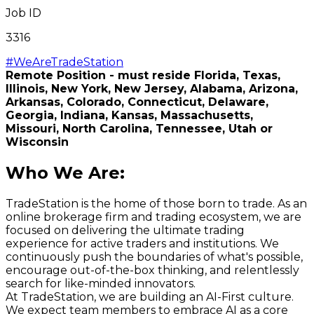
Job ID
3316
#WeAreTradeStation
Remote Position - must reside Florida, Texas,
Illinois, New York, New Jersey, Alabama, Arizona,
Arkansas, Colorado, Connecticut, Delaware,
Georgia, Indiana, Kansas, Massachusetts,
Missouri,
North Carolina,
Tennessee, Utah or
Wisconsin
Who We Are
:
TradeStation is the home of those born to trade. As an
online brokerage firm and trading ecosystem, we are
focused on delivering the ultimate trading
experience for active traders and institutions. We
continuously push the boundaries of what's possible,
encourage out-of-the-box thinking, and relentlessly
search for like-minded innovators.
At TradeStation, we are building an AI-First culture.
We expect team members to embrace AI as a core