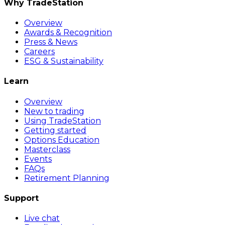
Why TradeStation
Overview
Awards & Recognition
Press & News
Careers
ESG & Sustainability
Learn
Overview
New to trading
Using TradeStation
Getting started
Options Education
Masterclass
Events
FAQs
Retirement Planning
Support
Live chat