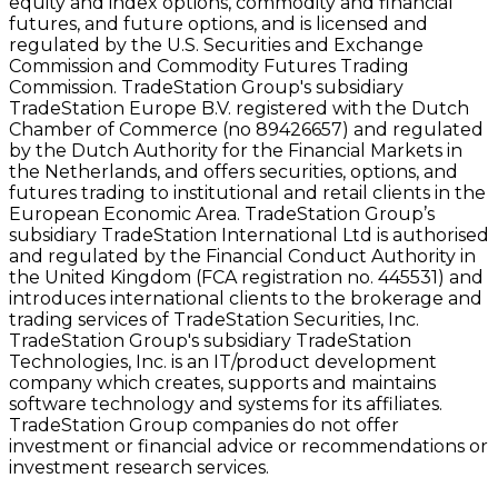
equity and index options, commodity and financial
futures, and future options, and is licensed and
regulated by the U.S. Securities and Exchange
Commission and Commodity Futures Trading
Commission. TradeStation Group's subsidiary
TradeStation Europe B.V. registered with the Dutch
Chamber of Commerce (no 89426657) and regulated
by the Dutch Authority for the Financial Markets in
the Netherlands, and offers securities, options, and
futures trading to institutional and retail clients in the
European Economic Area. TradeStation Group’s
subsidiary TradeStation International Ltd is authorised
and regulated by the Financial Conduct Authority in
the United Kingdom (FCA registration no. 445531) and
introduces international clients to the brokerage and
trading services of TradeStation Securities, Inc.
TradeStation Group's subsidiary TradeStation
Technologies, Inc. is an IT/product development
company which creates, supports and maintains
software technology and systems for its affiliates.
TradeStation Group companies do not offer
investment or financial advice or recommendations or
investment research services.