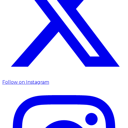
Follow on
Instagram