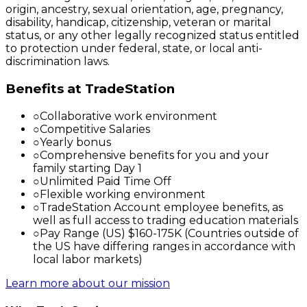
origin, ancestry, sexual orientation, age, pregnancy,
disability, handicap, citizenship, veteran or marital
status, or any other legally recognized status entitled
to protection under federal, state, or local anti-
discrimination laws.
Benefits at TradeStation
○
Collaborative work environment
○
Competitive Salaries
○
Yearly bonus
○
Comprehensive benefits for you and your
family starting Day 1
○
Unlimited Paid Time Off
○
Flexible working environment
○
TradeStation Account employee benefits, as
well as full access to trading education materials
○
Pay Range (US) $160-175K (Countries outside of
the US have differing ranges in accordance with
local labor markets)
Learn more about our mission