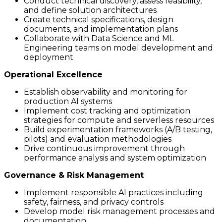
Conduct technical discovery, assess feasibility,
and define solution architectures
Create technical specifications, design
documents, and implementation plans
Collaborate with Data Science and ML
Engineering teams on model development and
deployment
Operational Excellence
Establish observability and monitoring for
production AI systems
Implement cost tracking and optimization
strategies for compute and serverless resources
Build experimentation frameworks (A/B testing,
pilots) and evaluation methodologies
Drive continuous improvement through
performance analysis and system optimization
Governance & Risk Management
Implement responsible AI practices including
safety, fairness, and privacy controls
Develop model risk management processes and
documentation