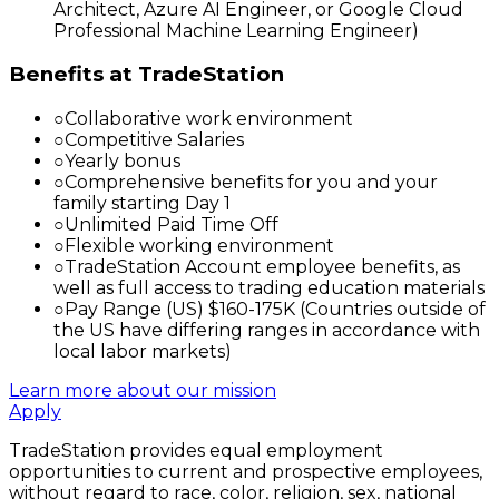
Architect, Azure AI Engineer, or Google Cloud
Professional Machine Learning Engineer)
Benefits at TradeStation
○
Collaborative work environment
○
Competitive Salaries
○
Yearly bonus
○
Comprehensive benefits for you and your
family starting Day 1
○
Unlimited Paid Time Off
○
Flexible working environment
○
TradeStation Account employee benefits, as
well as full access to trading education materials
○
Pay Range (US) $160-175K (Countries outside of
the US have differing ranges in accordance with
local labor markets)
Learn more about our mission
Apply
TradeStation provides equal employment
opportunities to current and prospective employees,
without regard to race, color, religion, sex, national