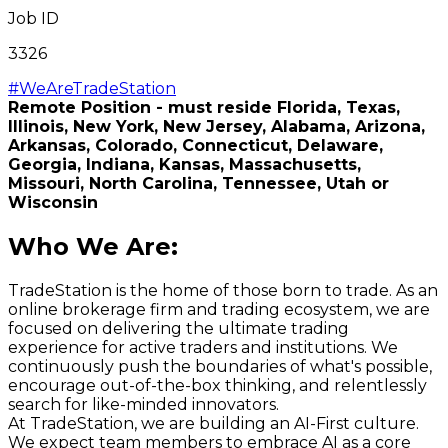
Job ID
3326
#WeAreTradeStation
Remote Position - must reside Florida, Texas,
Illinois, New York, New Jersey, Alabama, Arizona,
Arkansas, Colorado, Connecticut, Delaware,
Georgia, Indiana, Kansas, Massachusetts,
Missouri,
North Carolina,
Tennessee, Utah or
Wisconsin
Who We Are
:
TradeStation is the home of those born to trade. As an
online brokerage firm and trading ecosystem, we are
focused on delivering the ultimate trading
experience for active traders and institutions. We
continuously push the boundaries of what's possible,
encourage out-of-the-box thinking, and relentlessly
search for like-minded innovators.
At TradeStation, we are building an AI-First culture.
We expect team members to embrace AI as a core