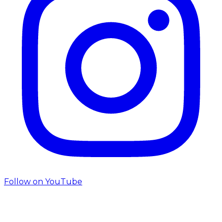
Follow on
YouTube