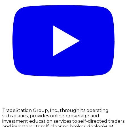
TradeStation Group, Inc., through its operating
subsidiaries, provides online brokerage and
investment education services to self-directed traders
and investors. Its self-clearing broker-dealer/FCM