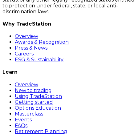
to protection under federal, state, or local anti-
discrimination laws.
Why TradeStation
Overview
Awards & Recognition
Press & News
Careers
ESG & Sustainability
Learn
Overview
New to trading
Using TradeStation
Getting started
Options Education
Masterclass
Events
FAQs
Retirement Planning