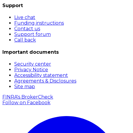
Support
Live chat
Funding instructions
Contact us
Support forum
Call back
Important documents
Security center
Privacy Notice
Accessibility statement
Agreements & Disclosures
Site map
FINRA's BrokerCheck
Follow on
Facebook