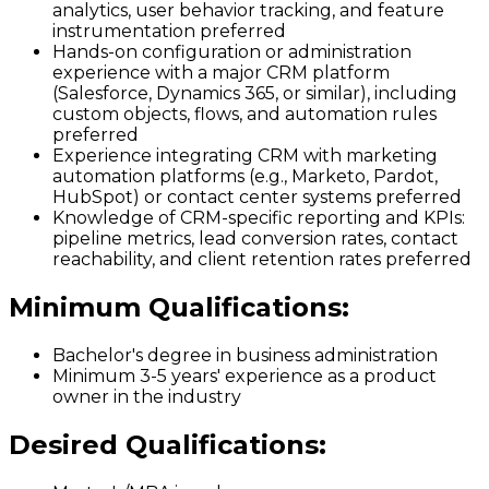
analytics, user behavior tracking, and feature
instrumentation preferred
Hands-on configuration or administration
experience with a major CRM platform
(Salesforce, Dynamics 365, or similar), including
custom objects, flows, and automation rules
preferred
Experience integrating CRM with marketing
automation platforms (e.g., Marketo, Pardot,
HubSpot) or contact center systems preferred
Knowledge of CRM-specific reporting and KPIs:
pipeline metrics, lead conversion rates, contact
reachability, and client retention rates preferred
Minimum Qualifications
:
Bachelor's degree in business administration
Minimum 3-5 years' experience as a product
owner in the industry
Desired Qualifications
: