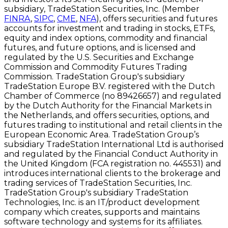
subsidiary, TradeStation Securities, Inc. (Member
FINRA
,
SIPC
,
CME
,
NFA
), offers securities and futures
accounts for investment and trading in stocks, ETFs,
equity and index options, commodity and financial
futures, and future options, and is licensed and
regulated by the U.S. Securities and Exchange
Commission and Commodity Futures Trading
Commission. TradeStation Group's subsidiary
TradeStation Europe B.V. registered with the Dutch
Chamber of Commerce (no 89426657) and regulated
by the Dutch Authority for the Financial Markets in
the Netherlands, and offers securities, options, and
futures trading to institutional and retail clients in the
European Economic Area. TradeStation Group’s
subsidiary TradeStation International Ltd is authorised
and regulated by the Financial Conduct Authority in
the United Kingdom (FCA registration no. 445531) and
introduces international clients to the brokerage and
trading services of TradeStation Securities, Inc.
TradeStation Group's subsidiary TradeStation
Technologies, Inc. is an IT/product development
company which creates, supports and maintains
software technology and systems for its affiliates.