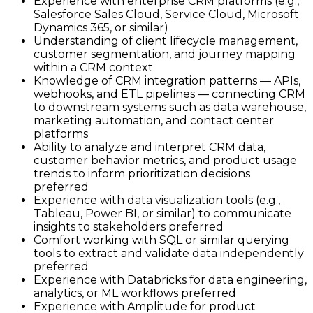
Experience with enterprise CRM platforms (e.g.,
Salesforce Sales Cloud, Service Cloud, Microsoft
Dynamics 365, or similar)
Understanding of client lifecycle management,
customer segmentation, and journey mapping
within a CRM context
Knowledge of CRM integration patterns — APIs,
webhooks, and ETL pipelines — connecting CRM
to downstream systems such as data warehouse,
marketing automation, and contact center
platforms
Ability to analyze and interpret CRM data,
customer behavior metrics, and product usage
trends to inform prioritization decisions
preferred
Experience with data visualization tools (e.g.,
Tableau, Power BI, or similar) to communicate
insights to stakeholders preferred
Comfort working with SQL or similar querying
tools to extract and validate data independently
preferred
Experience with Databricks for data engineering,
analytics, or ML workflows preferred
Experience with Amplitude for product