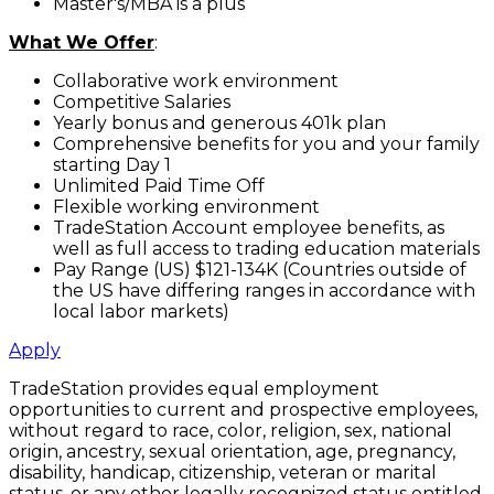
Master's/MBA is a plus
What We Offer
:
Collaborative work environment
Competitive Salaries
Yearly bonus and generous 401k plan
Comprehensive benefits for you and your family
starting Day 1
Unlimited Paid Time Off
Flexible working environment
TradeStation Account employee benefits, as
well as full access to trading education materials
Pay Range (US) $121-134K (Countries outside of
the US have differing ranges in accordance with
local labor markets)
Apply
TradeStation provides equal employment
opportunities to current and prospective employees,
without regard to race, color, religion, sex, national
origin, ancestry, sexual orientation, age, pregnancy,
disability, handicap, citizenship, veteran or marital
status, or any other legally recognized status entitled