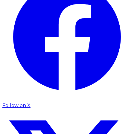
Follow on
X