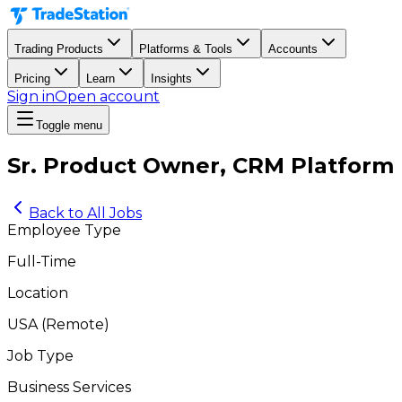
Trading Products
Platforms & Tools
Accounts
Pricing
Learn
Insights
Sign in
Open account
Toggle menu
Sr. Product Owner, CRM Platform
Back to All Jobs
Employee Type
Full-Time
Location
USA
(
Remote
)
Job Type
Business Services