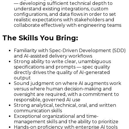
— developing sufficient technical depth to
understand existing integrations, custom
configurations, and data flows in order to set
realistic expectations with stakeholders and
collaborate effectively with engineering teams
The Skills You Bring
:
Familiarity with Spec-Driven Development (SDD)
and AI-assisted delivery workflows
Strong ability to write clear, unambiguous
specifications and prompts — spec quality
directly drives the quality of AI-generated
output
Sound judgment on where AI augments work
versus where human decision-making and
oversight are required, with a commitment to
responsible, governed AI use
Strong analytical, technical, oral, and written
communication skills
Exceptional organizational and time-
management skills and the ability to prioritize
Hands-on proficiency with enterprise AI tools