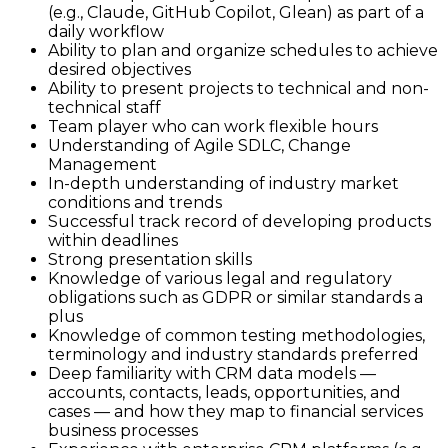
(e.g., Claude, GitHub Copilot, Glean) as part of a
daily workflow
Ability to plan and organize schedules to achieve
desired objectives
Ability to present projects to technical and non-
technical staff
Team player who can work flexible hours
Understanding of Agile SDLC, Change
Management
In-depth understanding of industry market
conditions and trends
Successful track record of developing products
within deadlines
Strong presentation skills
Knowledge of various legal and regulatory
obligations such as GDPR or similar standards a
plus
Knowledge of common testing methodologies,
terminology and industry standards preferred
Deep familiarity with CRM data models —
accounts, contacts, leads, opportunities, and
cases — and how they map to financial services
business processes