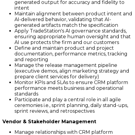
generated output for accuracy and fidelity to
intent
Maintain alignment between product intent and
AI-delivered behavior, validating that AI-
generated artifacts match the specification
Apply TradeStation's AI governance standards,
ensuring appropriate human oversight and that
AI use protects the firm and our customers
Define and maintain product and project
documentation, performance metrics, tracking
and reporting
Manage the release management pipeline
(executive demos, align marketing strategy and
prepare client services for delivery)
Monitor KPIs and SLAs to ensure CRM platform
performance meets business and operational
standards
Participate and play a central role in all agile
ceremonies i.e., sprint planning, daily stand-ups,
sprint reviews, and retrospectives
Vendor & Stakeholder Management
Manage relationships with CRM platform