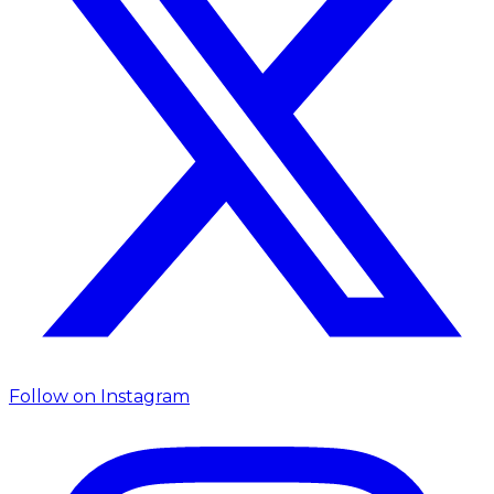
Follow on
Instagram