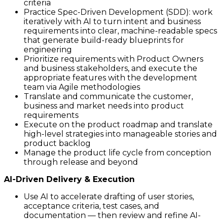
criteria
Practice Spec-Driven Development (SDD): work
iteratively with AI to turn intent and business
requirements into clear, machine-readable specs
that generate build-ready blueprints for
engineering
Prioritize requirements with Product Owners
and business stakeholders, and execute the
appropriate features with the development
team via Agile methodologies
Translate and communicate the customer,
business and market needs into product
requirements
Execute on the product roadmap and translate
high-level strategies into manageable stories and
product backlog
Manage the product life cycle from conception
through release and beyond
AI-Driven Delivery & Execution
Use AI to accelerate drafting of user stories,
acceptance criteria, test cases, and
documentation — then review and refine AI-