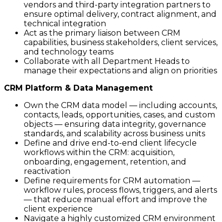
vendors and third-party integration partners to
ensure optimal delivery, contract alignment, and
technical integration
Act as the primary liaison between CRM
capabilities, business stakeholders, client services,
and technology teams
Collaborate with all Department Heads to
manage their expectations and align on priorities
CRM Platform & Data Management
Own the CRM data model — including accounts,
contacts, leads, opportunities, cases, and custom
objects — ensuring data integrity, governance
standards, and scalability across business units
Define and drive end-to-end client lifecycle
workflows within the CRM: acquisition,
onboarding, engagement, retention, and
reactivation
Define requirements for CRM automation —
workflow rules, process flows, triggers, and alerts
— that reduce manual effort and improve the
client experience
Navigate a highly customized CRM environment