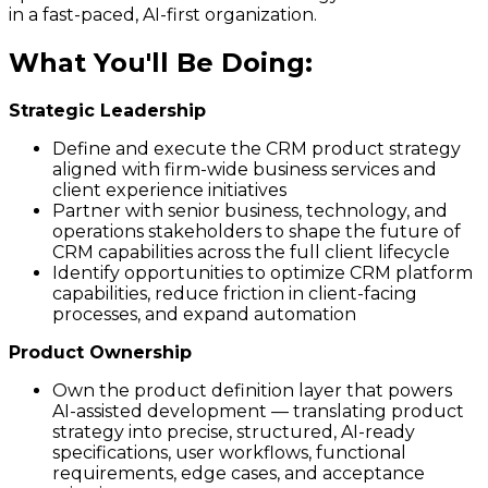
in a fast-paced, AI-first organization.
What You'll Be Doing
:
Strategic Leadership
Define and execute the CRM product strategy
aligned with firm-wide business services and
client experience initiatives
Partner with senior business, technology, and
operations stakeholders to shape the future of
CRM capabilities across the full client lifecycle
Identify opportunities to optimize CRM platform
capabilities, reduce friction in client-facing
processes, and expand automation
Product Ownership
Own the product definition layer that powers
AI-assisted development — translating product
strategy into precise, structured, AI-ready
specifications, user workflows, functional
requirements, edge cases, and acceptance