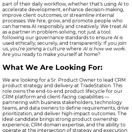
part of their daily workflow, whether that's using AI to
accelerate development, enhance decision-making,
improve client outcomes, or streamline internal
processes. We hire, grow, and promote people who
can harness AI responsibly and creatively. We treat AI
as a partner in problem-solving, not just a tool;
following our governance standards to ensure AI is
used ethically, securely, and transparently. If you join
us, you're joining a culture where
AI is how we wor
k.
Are you ready to make yourself at home?
What We Are Looking For
:
We are looking for a Sr. Product Owner to lead CRM
product strategy and delivery at TradeStation. This
role owns the end-to-end product lifecycle for our
CRM platform and client-facing capabilities —
partnering with business stakeholders, technology
teams, and data owners to define requirements, drive
prioritization, and deliver high-impact outcomes. The
ideal candidate brings strong product ownership
experience, CRM domain expertise, and the ability to
operate at the intersection of strategy and execution